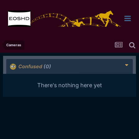
Cameras
Confused
(0)
There's nothing here yet