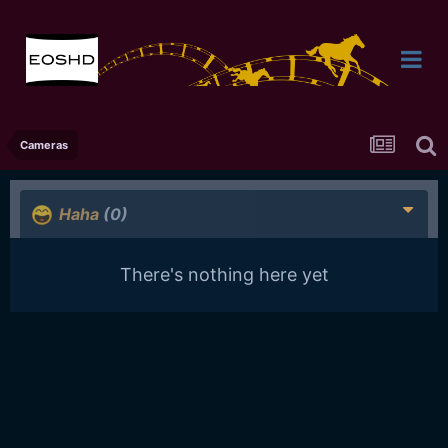
Cameras
Haha
(0)
There's nothing here yet