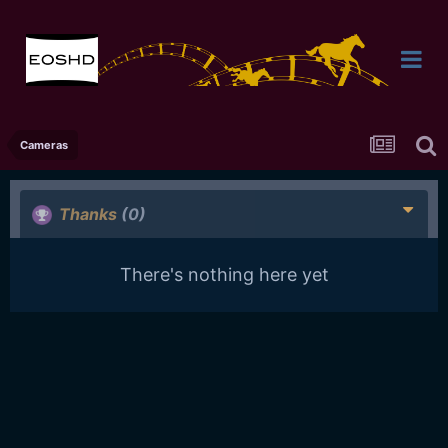
Cameras
Thanks
(0)
There's nothing here yet