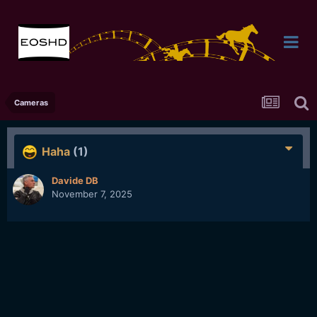
Cameras
Haha
(1)
Davide DB
November 7, 2025