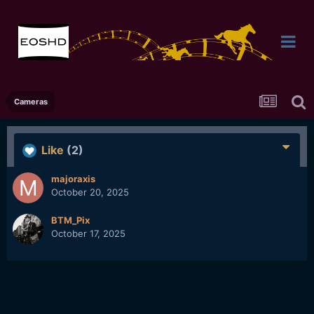
Cameras
Like
(2)
majoraxis
October 20, 2025
BTM_Pix
October 17, 2025