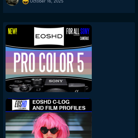
October 16, 2025