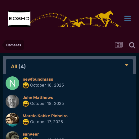
Cameras
All
(4)
newfoundmass
October 18, 2025
John Matthews
October 18, 2025
Marcio Kabke Pinheiro
October 17, 2025
sanveer