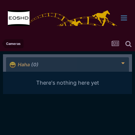
Cameras
Haha
(0)
There's nothing here yet