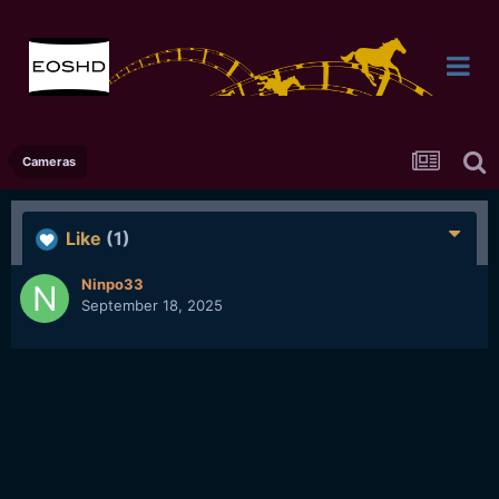
Cameras
Like
(1)
Ninpo33
September 18, 2025