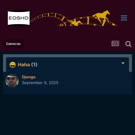
Cameras
Haha
(1)
Django
September 9, 2025