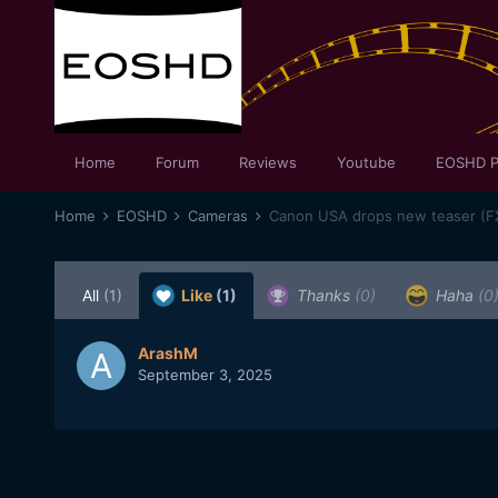
Home
Forum
Reviews
Youtube
EOSHD P
Home
EOSHD
Cameras
Canon USA drops new teaser (F
All
(1)
Like
(1)
Thanks
(0)
Haha
(0
ArashM
September 3, 2025