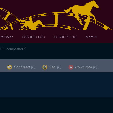
ro Color
EOSHD C-LOG
EOSHD Z-LOG
More
X30 competitor?)
)
Confused
(0)
Sad
(0)
Downvote
(0)