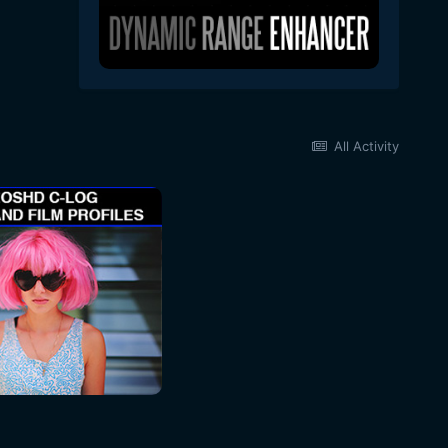
All Activity