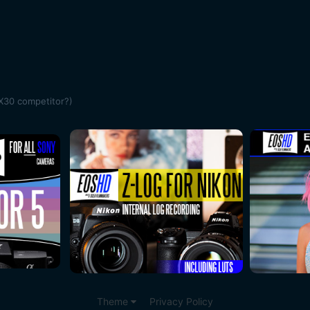
X30 competitor?)
Theme
Privacy Policy