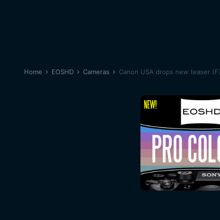
Home
EOSHD
Cameras
Canon USA drops new teaser (F