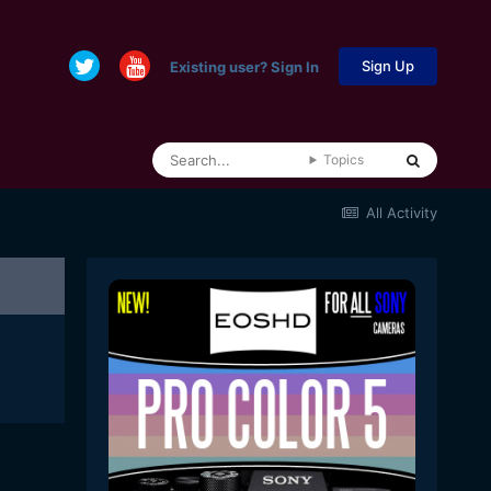
Sign Up
Existing user? Sign In
Topics
All Activity