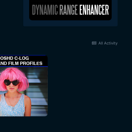
All Activity