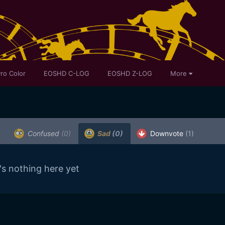
ro Color
EOSHD C-LOG
EOSHD Z-LOG
More
)
Confused
(0)
Sad
(0)
Downvote
(1)
's nothing here yet