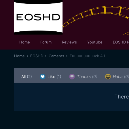
Home
Forum
Reviews
Youtube
EOSHD P
Home
EOSHD
Cameras
Fuuuuuuuuuuck A.I.
All
(2)
Like
(1)
Thanks
(0)
Haha
(0
There