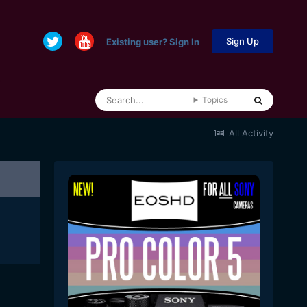
Sign Up
Existing user? Sign In
Topics
All Activity