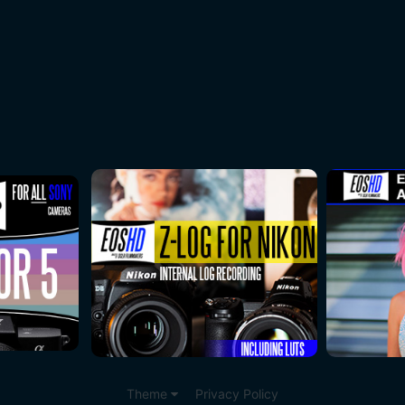
Theme
Privacy Policy