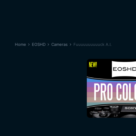
Home
EOSHD
Cameras
Fuuuuuuuuuuck A.I.