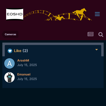
Cameras
Like
(2)
ArashM
July 15, 2025
Emanuel
July 15, 2025