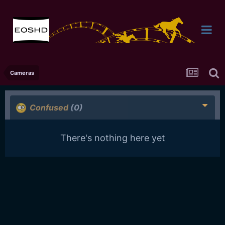
Cameras
Confused
(0)
There's nothing here yet