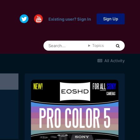
Sign Up
Existing user? Sign In
Topics
All Activity