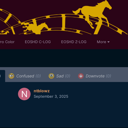
ro Color
EOSHD C-LOG
EOSHD Z-LOG
More
)
Confused
(0)
Sad
(0)
Downvote
(0)
ntblowz
September 3, 2025