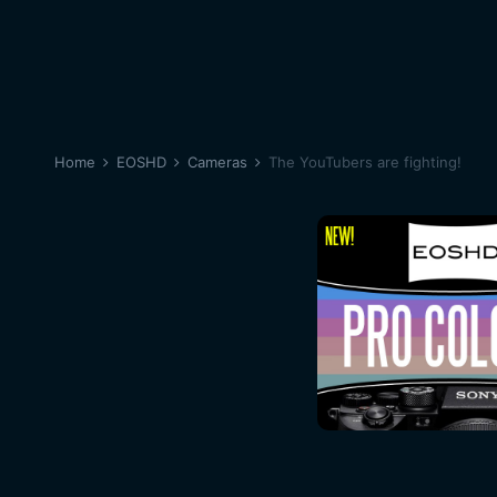
Home
EOSHD
Cameras
The YouTubers are fighting!