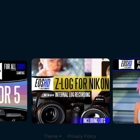
Theme
Privacy Policy