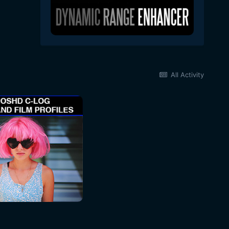
All Activity