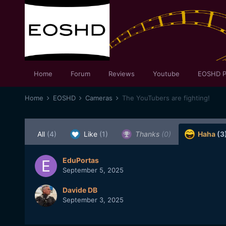
Home
Forum
Reviews
Youtube
EOSHD P
Home
EOSHD
Cameras
The YouTubers are fighting!
All
(4)
Like
(1)
Thanks
(0)
Haha
(3
EduPortas
September 5, 2025
Davide DB
September 3, 2025