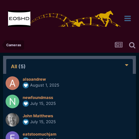
Cameras
All
(5)
alsoandrew
August 1, 2025
newfoundmass
July 15, 2025
John Matthews
July 15, 2025
eatstoomuchjam