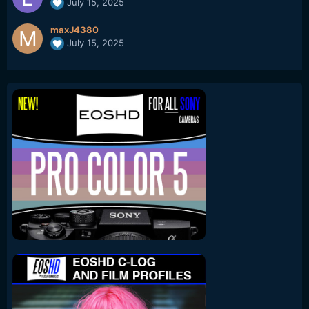
July 15, 2025
maxJ4380
July 15, 2025