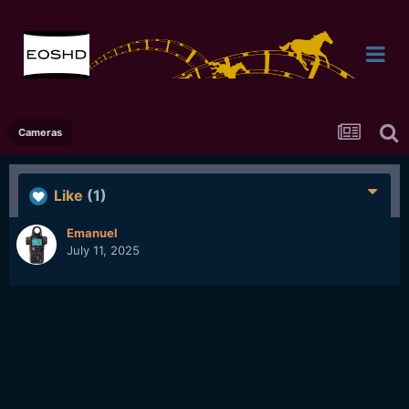
Cameras
Like
(1)
Emanuel
July 11, 2025