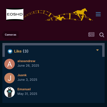
Cameras
Like
(3)
alsoandrew
June 26, 2025
Juank
June 3, 2025
Emanuel
May 31, 2025