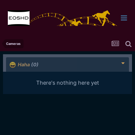
Cameras
Haha
(0)
There's nothing here yet