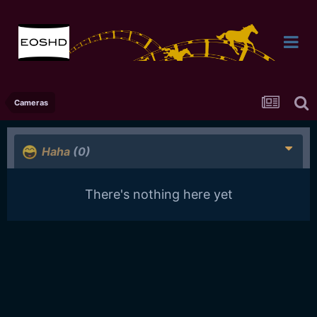
Cameras
Haha
(0)
There's nothing here yet