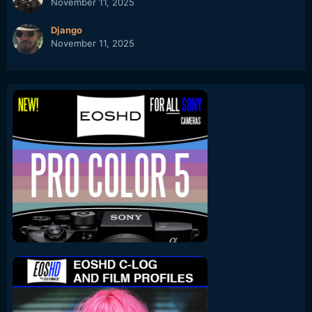
November 11, 2025
Django
November 11, 2025