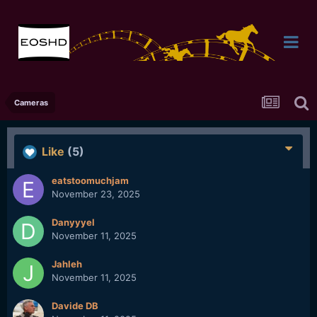
Cameras
Like
(5)
eatstoomuchjam
November 23, 2025
Danyyyel
November 11, 2025
Jahleh
November 11, 2025
Davide DB