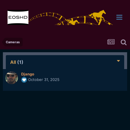
Cameras
All
(1)
Django
October 31, 2025