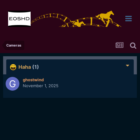
Cameras
Haha
(1)
ghostwind
November 1, 2025