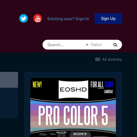
Sign Up
Existing user? Sign In
Topics
All Activity