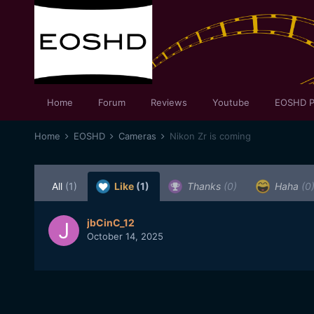
Home
Forum
Reviews
Youtube
EOSHD P
Home
EOSHD
Cameras
Nikon Zr is coming
All
(1)
Like
(1)
Thanks
(0)
Haha
(0
jbCinC_12
October 14, 2025