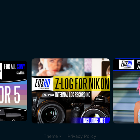
Theme
Privacy Policy