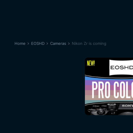
Home
EOSHD
Cameras
Nikon Zr is coming