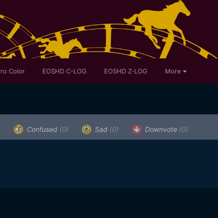
ro Color
EOSHD C-LOG
EOSHD Z-LOG
More
)
Confused
(0)
Sad
(0)
Downvote
(0)