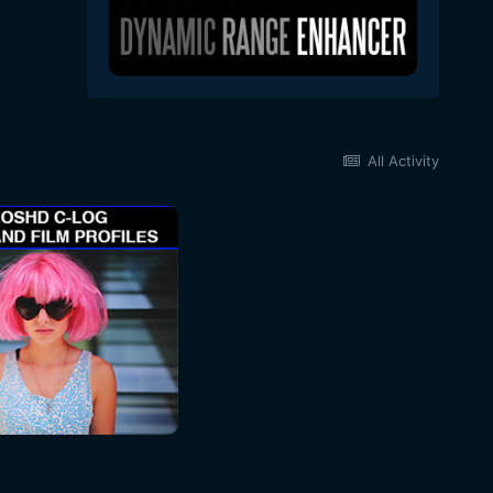
All Activity