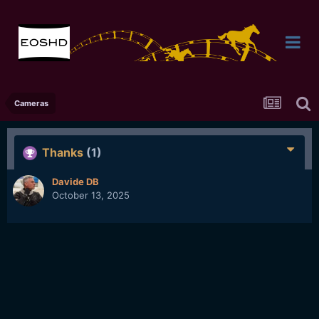
Cameras
Thanks
(1)
Davide DB
October 13, 2025