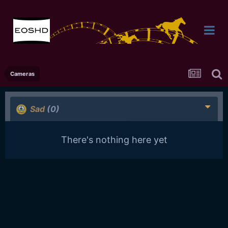
Cameras
Sad
(0)
There's nothing here yet