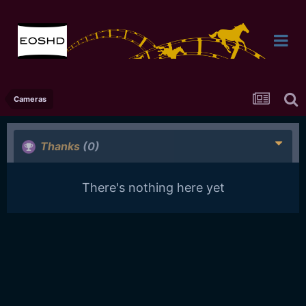
Cameras
Thanks
(0)
There's nothing here yet