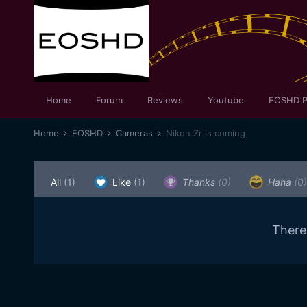
Home
Forum
Reviews
Youtube
EOSHD P
Home
EOSHD
Cameras
Nikon Zr is coming
All
(1)
Like
(1)
Thanks
(0)
Haha
(0)
There