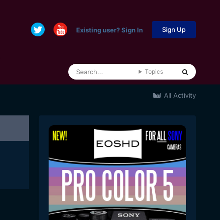
Sign Up
Existing user? Sign In
Topics
All Activity