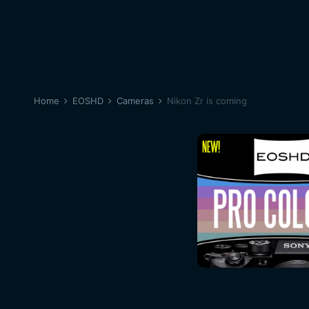
Home
EOSHD
Cameras
Nikon Zr is coming