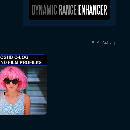
All Activity