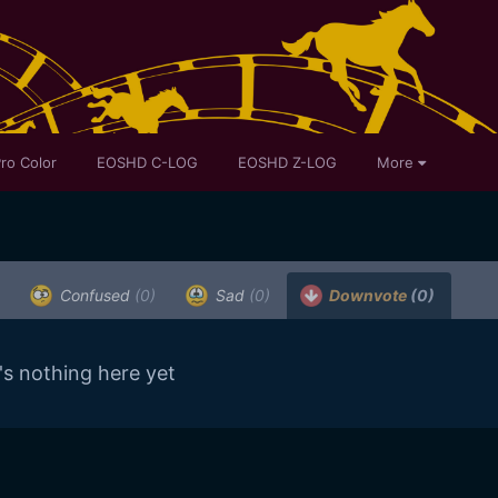
ro Color
EOSHD C-LOG
EOSHD Z-LOG
More
Confused
(0)
Sad
(0)
Downvote
(0)
's nothing here yet