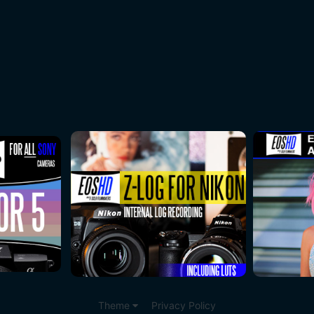
Theme
Privacy Policy