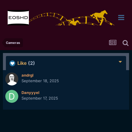
Cameras
Like
(2)
andrgl
September 18, 2025
Danyyyel
September 17, 2025