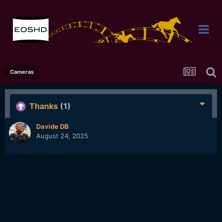
Cameras
Thanks
(1)
Davide DB
August 24, 2025