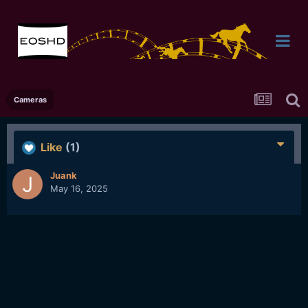
Cameras
Like
(1)
Juank
May 16, 2025