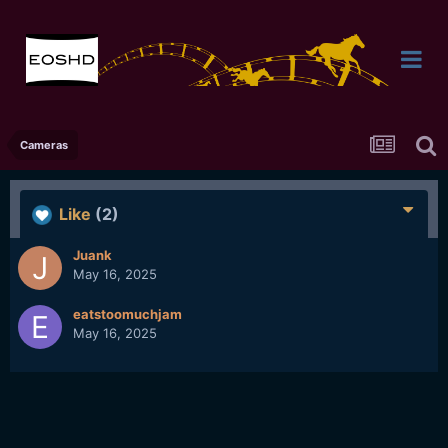
Cameras
Like
(2)
Juank
May 16, 2025
eatstoomuchjam
May 16, 2025