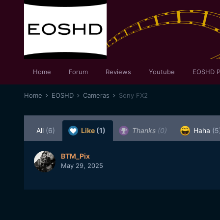
Home
Forum
Reviews
Youtube
EOSHD P
Home
EOSHD
Cameras
Sony FX2
All
(6)
Like
(1)
Thanks
(0)
Haha
(5
BTM_Pix
May 29, 2025