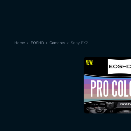
Home
EOSHD
Cameras
Sony FX2