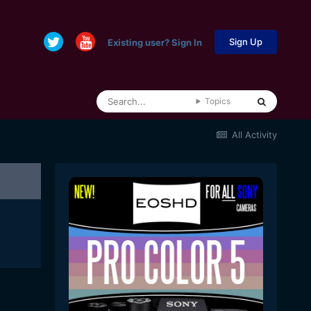
Sign Up
Existing user? Sign In
Topics
All Activity