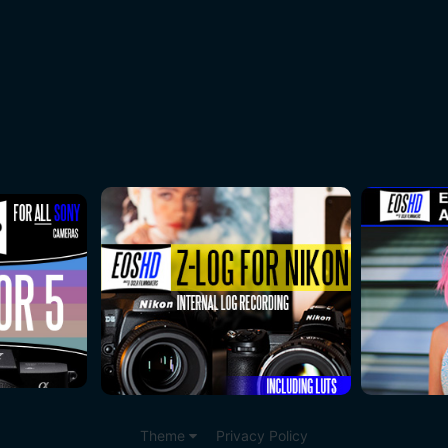
Theme
Privacy Policy