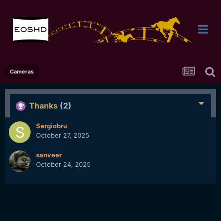
Cameras
Thanks
(2)
Sergiobru
October 27, 2025
sanveer
October 24, 2025