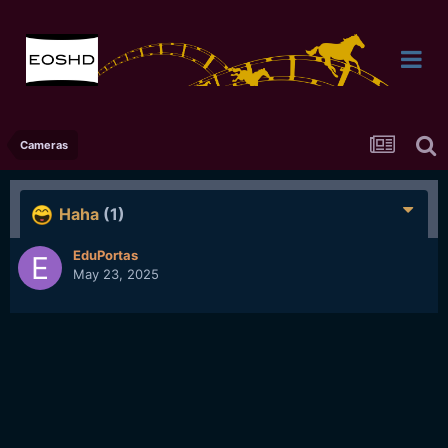
Cameras
Haha
(1)
EduPortas
May 23, 2025