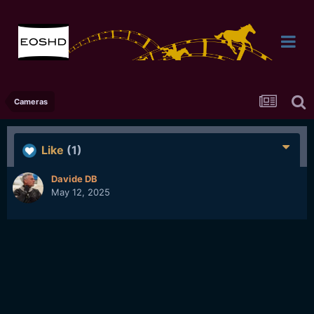
Cameras
Like
(1)
Davide DB
May 12, 2025