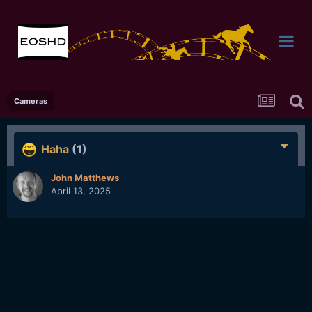
Cameras
Haha
(1)
John Matthews
April 13, 2025