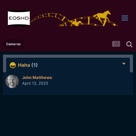
Cameras
Haha
(1)
John Matthews
April 13, 2025