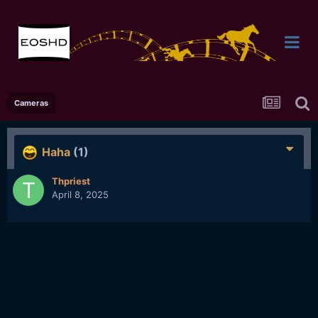
Cameras
Haha
(1)
Thpriest
April 8, 2025