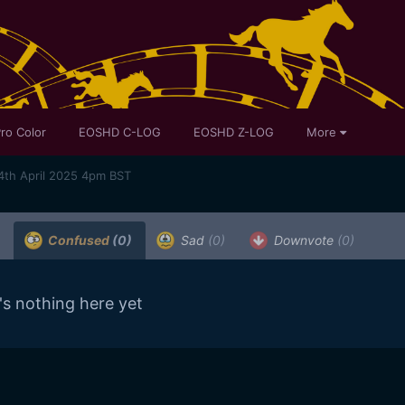
ro Color
EOSHD C-LOG
EOSHD Z-LOG
More
4th April 2025 4pm BST
Confused
(0)
Sad
(0)
Downvote
(0)
's nothing here yet