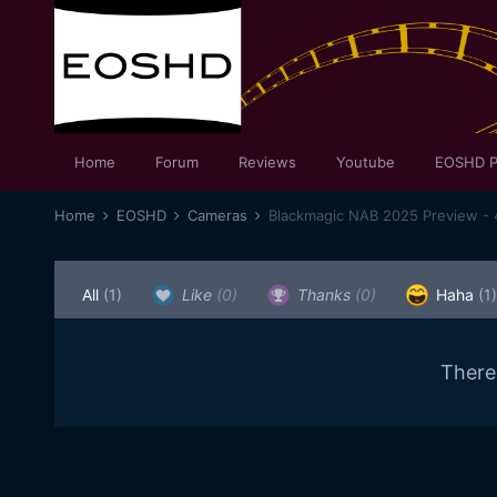
Home
Forum
Reviews
Youtube
EOSHD P
Home
EOSHD
Cameras
Blackmagic NAB 2025 Preview - 
All
(1)
Like
(0)
Thanks
(0)
Haha
(1)
There