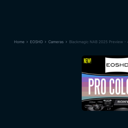
Home
EOSHD
Cameras
Blackmagic NAB 2025 Preview - 