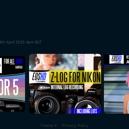
4th April 2025 4pm BST
Theme
Privacy Policy