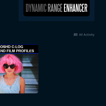
All Activity