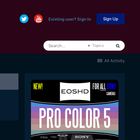
Sign Up
Existing user? Sign In
Topics
All Activity