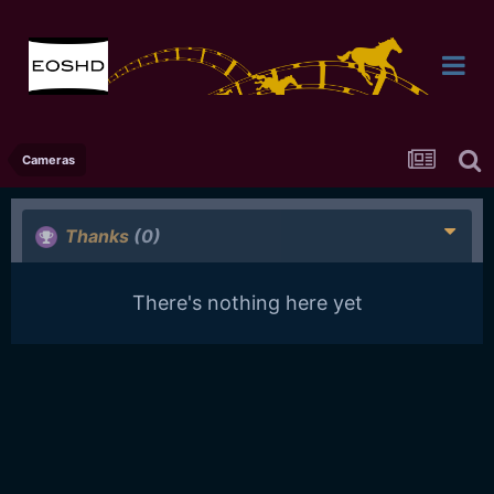
Cameras
Thanks
(0)
There's nothing here yet