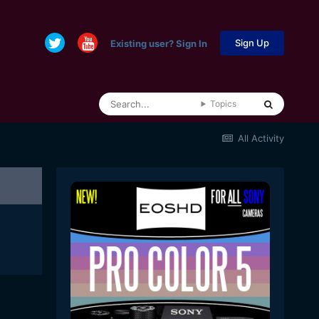
Sign Up
Existing user? Sign In
Topics
All Activity