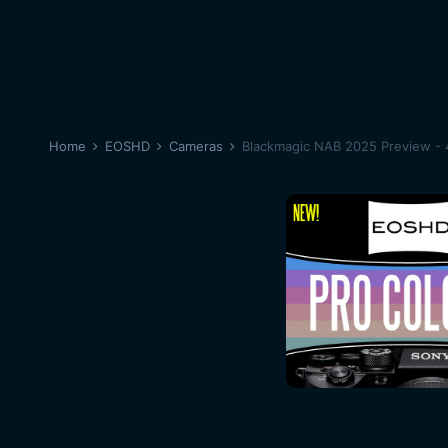
Home
EOSHD
Cameras
Blackmagic NAB 2025 Preview - 