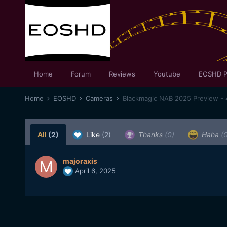
Home
Forum
Reviews
Youtube
EOSHD P
Home
EOSHD
Cameras
Blackmagic NAB 2025 Preview - 
All
(2)
Like
(2)
Thanks
(0)
Haha
(
majoraxis
April 6, 2025