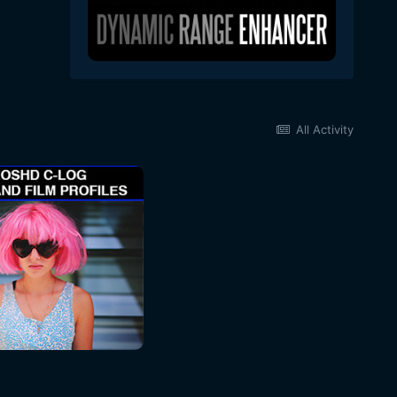
All Activity