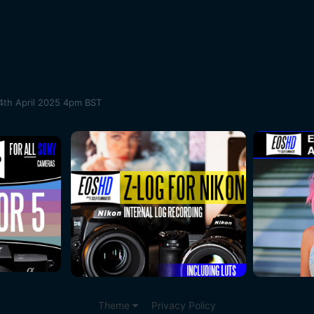
4th April 2025 4pm BST
Theme
Privacy Policy