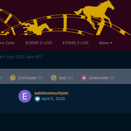
ro Color
EOSHD C-LOG
EOSHD Z-LOG
More
4th April 2025 4pm BST
0)
Confused
(0)
Sad
(0)
Downvote
(0)
eatstoomuchjam
April 5, 2025