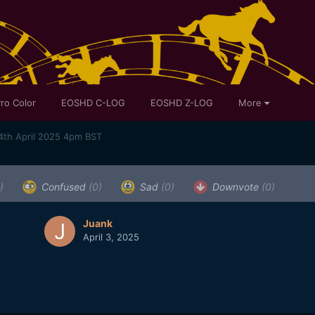
ro Color
EOSHD C-LOG
EOSHD Z-LOG
More
4th April 2025 4pm BST
)
Confused
(0)
Sad
(0)
Downvote
(0)
Juank
April 3, 2025