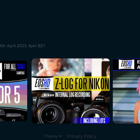
4th April 2025 4pm BST
Theme
Privacy Policy