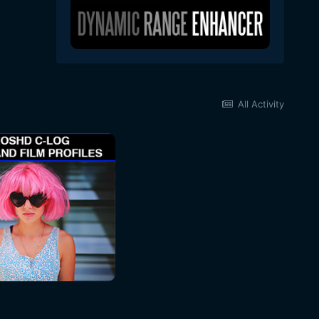
All Activity