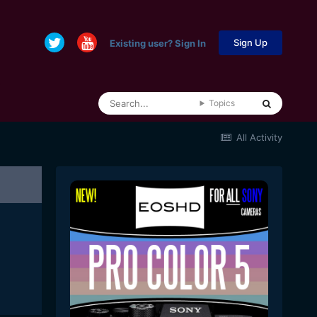
Sign Up
Existing user? Sign In
Topics
All Activity