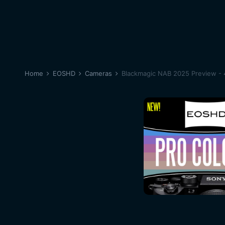
Home
EOSHD
Cameras
Blackmagic NAB 2025 Preview - 