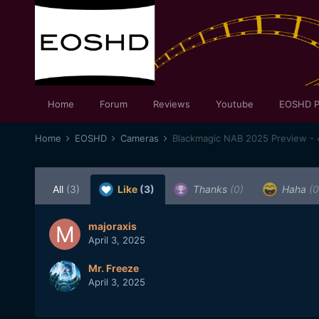
Home
Forum
Reviews
Youtube
EOSHD P
Home
EOSHD
Cameras
Blackmagic NAB 2025 Preview - 
All
(3)
Like
(3)
Thanks
(0)
Haha
(0
majoraxis
April 3, 2025
Mr. Freeze
April 3, 2025