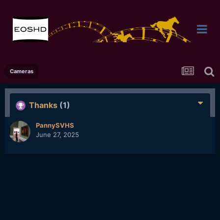
Cameras
Thanks
(1)
PannySVHS
June 27, 2025