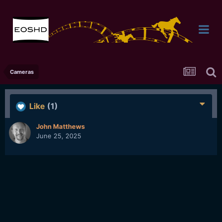
Cameras
Like
(1)
John Matthews
June 25, 2025