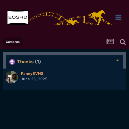
Cameras
Thanks
(1)
PannySVHS
June 25, 2025