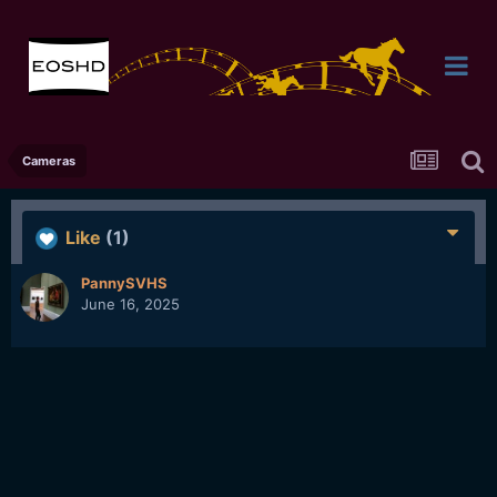
Cameras
Like
(1)
PannySVHS
June 16, 2025