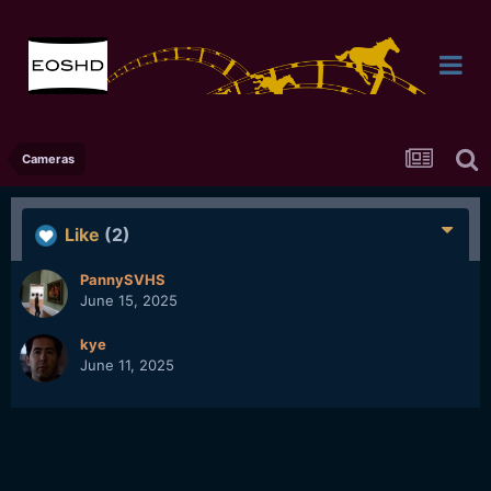
Cameras
Like
(2)
PannySVHS
June 15, 2025
kye
June 11, 2025