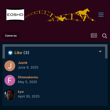
Cameras
Like
(3)
Juank
June 9, 2025
filmmakereu
May 5, 2025
kye
April 30, 2025