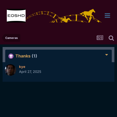
Cameras
Thanks
(1)
kye
April 27, 2025