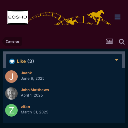
Cameras
Like
(3)
Juank
June 9, 2025
John Matthews
April 1, 2025
zlfan
March 31, 2025